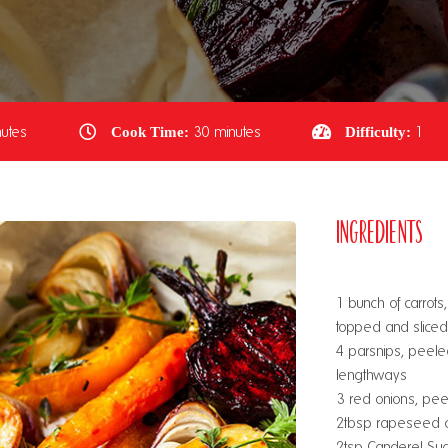
utes
Cook Time:
30 minutes
Difficulty:
1
Ingredients
1 bunch of carrot
topped and slice
4 parsnips, peele
lengthways
3 red onions, peel
2tbsp rapeseed o
2tsp Canderel Sug