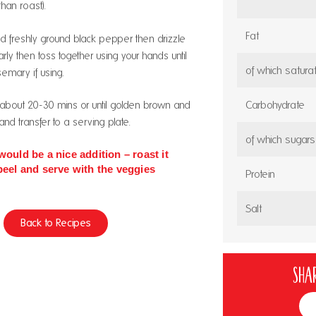
than roast).
Fat
d freshly ground black pepper then drizzle
rly then toss together using your hands until
of which satura
semary if using.
Carbohydrate
 about 20-30 mins or until golden brown and
nd transfer to a serving plate.
of which sugars
would be a nice addition – roast it
peel and serve with the veggies
Protein
Salt
Back to Recipes
Shar