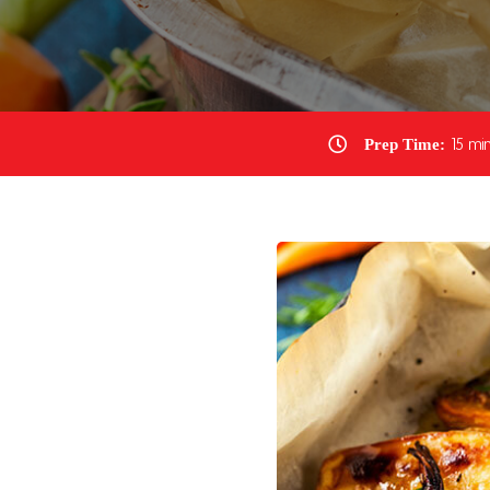
Prep Time:
15 min