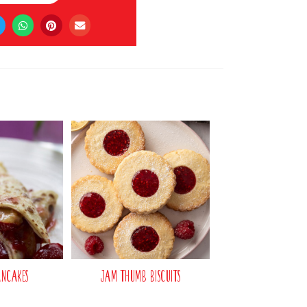
ancakes
Jam Thumb Biscuits