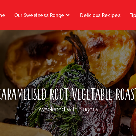
me
Our Sweetness Range
Delicious Recipes
Ti
Caramelised Root Vegetable Roas
Sweetened with Sugarly