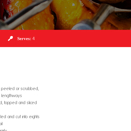
Serves:
4
s, peeled or scrubbed,
d lengthways
d, topped and sliced
ed and cut into eights
il
arly