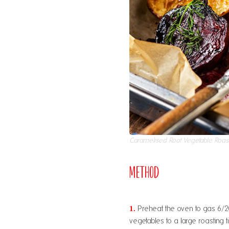
Caramelised Root Vegetable Roas
Method
1.
Preheat the oven to gas 6/20
vegetables to a large roasting ti