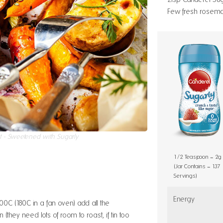
Few fresh rosemary
t - Sweetened with Sugarly
1/2 Teaspoon = 2g
(Jar Contains = 137
Servings)
Energy
0C (180C in a fan oven) add all the
n (they need lots of room to roast, if tin too