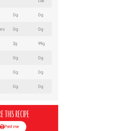
cal)
0g
0g
tes
0g
0g
2g
99g
0g
0g
0g
0g
0g
0g
e this recipe
Print me