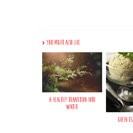
You Might Also Like
A Healthy Transition Into
Winter
Green Te