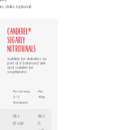
 stalks (optional)
Canderel®
Sugarly
Nutritionals
Suitable for diabetics as
part of a balanced diet
and suitable for
vegetarians
Per Serving
Per
(1/2
100g
Teaspoon)
0kJ
4kJ
(0 cal)
(1