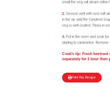
small the veg will steam rather 
2.
Season well with sea salt an
in the oil, add the Canderel Suga
veg is well coated. Throw in ro
3.
Put in the oven and cook for
starting to caramelise. Remove a
Cook’s tip: Fresh beetroot 
separately for 1 hour then 
Print this Recipe