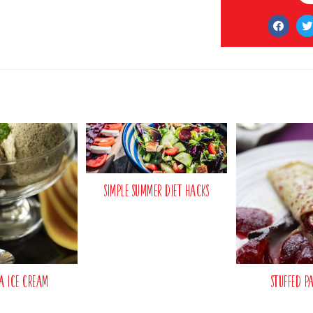
Simple Summer Diet Hacks
a Ice Cream
Stuffed P