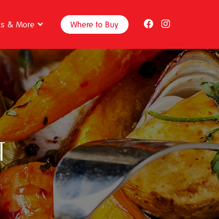
ps & More
Where to Buy
t