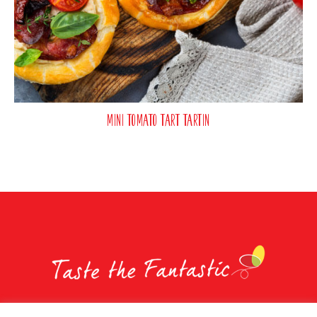
Mini Tomato Tart Tartin