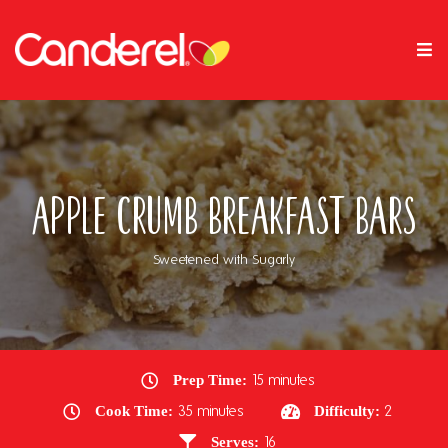
Apple Crumb Breakfast Bars
Sweetened with Sugarly
Prep Time:
15 minutes
Cook Time:
35 minutes
Difficulty:
2
Serves:
16