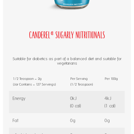
Canderel® Sugarly Nutritionals
Suitable for diabetics as part of a balanced diet and suitable for
vegetarians
1/2 Teaspoon = 2g
Per Serving
Per 100g
(Jar Contains = 137 Servings)
(1/2 Teaspoon)
Energy
0kJ
4kJ
(0 cal)
(1 cal)
Fat
0g
0g