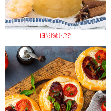
Festive Pear Chutney