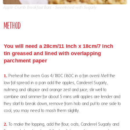
Apple Crumb Breakfast Bars - Sweetened with Sugarly
Method
You will need a 28cm/11 Inch x 18cm/7 Inch
tin greased and lined with overlapping
parchment paper
1.
Preheat the oven Gas 4/180C (160C in a fan oven) Melt the
low fat spread in a pan add the apples, Canderel Sugarly,
nutmeg and allspice and orange zest and juice, stir well to
combine and simmer for about 5 mins until apples are tender and
they start to break down, remove from hob and put to one side to
cool, you may need to mash them slightly.
2.
To make the topping, add the flour, oats, Canderel Sugarly and