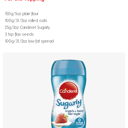
150g/5oz plain flour
100g/31/2oz rolled oats
25g/2oz Canderel Sugarly
3 tsp flax seeds
100g/31/2oz low fat spread