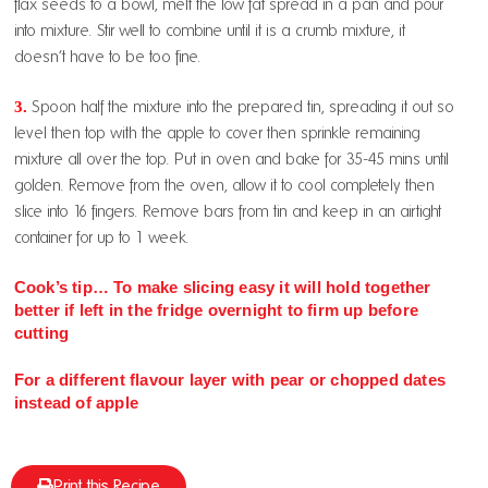
flax seeds to a bowl, melt the low fat spread in a pan and pour
into mixture. Stir well to combine until it is a crumb mixture, it
doesn’t have to be too fine.
3.
Spoon half the mixture into the prepared tin, spreading it out so
level then top with the apple to cover then sprinkle remaining
mixture all over the top. Put in oven and bake for 35-45 mins until
golden. Remove from the oven, allow it to cool completely then
slice into 16 fingers. Remove bars from tin and keep in an airtight
container for up to 1 week.
Cook’s tip… To make slicing easy it will hold together
better if left in the fridge overnight to firm up before
cutting
For a different flavour layer with pear or chopped dates
instead of apple
Print this Recipe