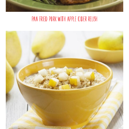
Pan Fried Pork with Apple Cider Relish