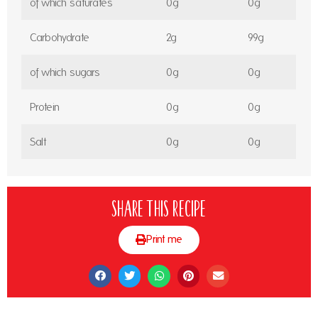
of which saturates
0g
0g
Carbohydrate
2g
99g
of which sugars
0g
0g
Protein
0g
0g
Salt
0g
0g
Share this recipe
Print me