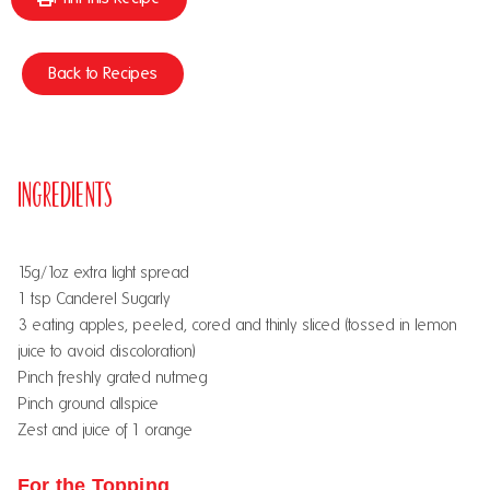
Back to Recipes
Ingredients
15g/1oz extra light spread
1 tsp Canderel Sugarly
3 eating apples, peeled, cored and thinly sliced (tossed in lemon
juice to avoid discoloration)
Pinch freshly grated nutmeg
Pinch ground allspice
Zest and juice of 1 orange
For the Topping