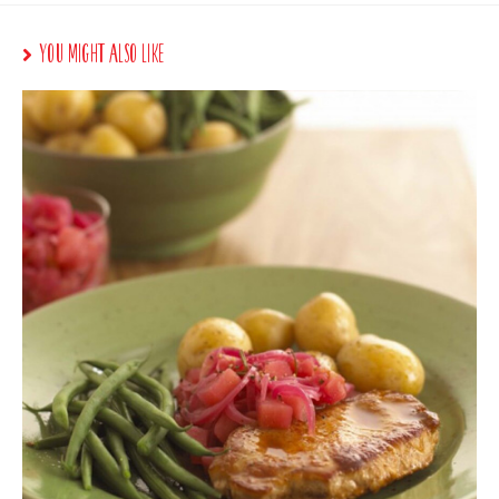
You Might Also Like