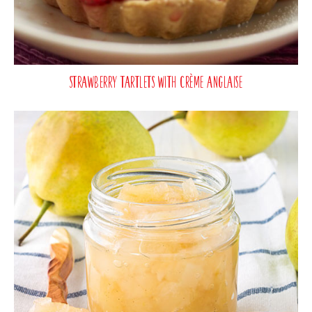
Strawberry Tartlets with Crème Anglaise