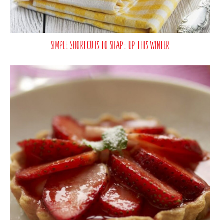
Simple Shortcuts To Shape Up This Winter