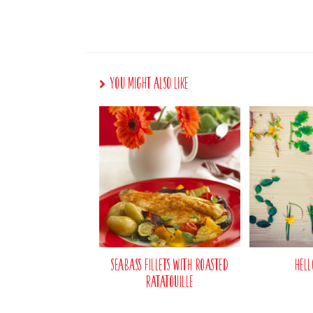
You Might Also Like
Seabass Fillets with Roasted
Hell
Ratatouille