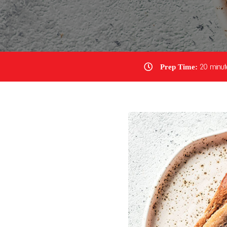
Prep Time:
20 minut