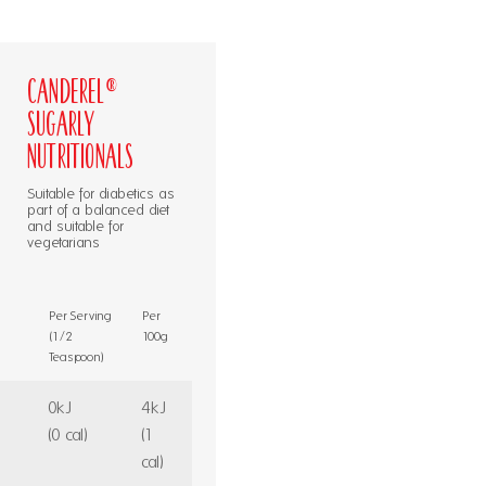
Canderel®
Sugarly
Nutritionals
Suitable for diabetics as
part of a balanced diet
and suitable for
vegetarians
Per Serving
Per
(1/2
100g
Teaspoon)
0kJ
4kJ
(0 cal)
(1
cal)