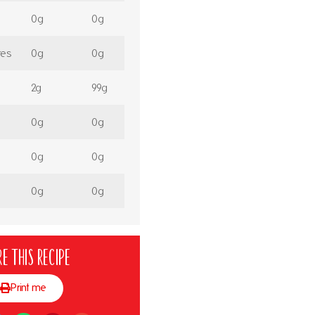
0g
0g
tes
0g
0g
2g
99g
0g
0g
0g
0g
0g
0g
e this recipe
Print me