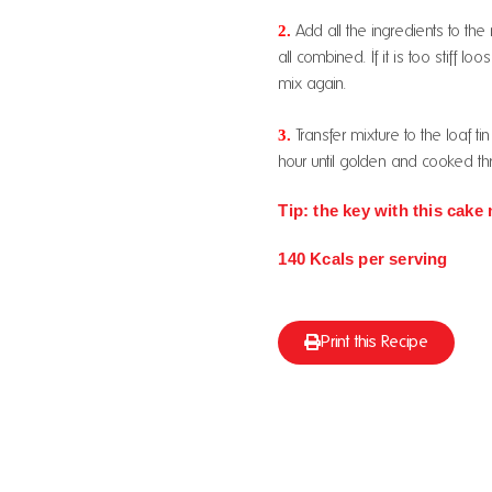
2.
Add all the ingredients to th
all combined. If it is too stiff 
mix again.
3.
Transfer mixture to the loaf t
hour until golden and cooked th
Tip: the key with this cake 
140 Kcals per serving
Print this Recipe