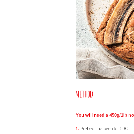
Method
You will need a 450g/1lb non
1.
Preheat the oven to 180C.