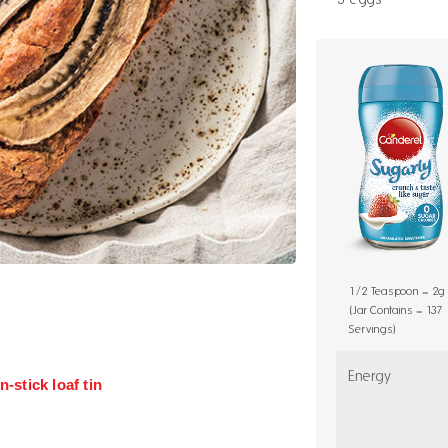
1/2 Teaspoon = 2g
(Jar Contains = 137
Servings)
Energy
-stick loaf tin