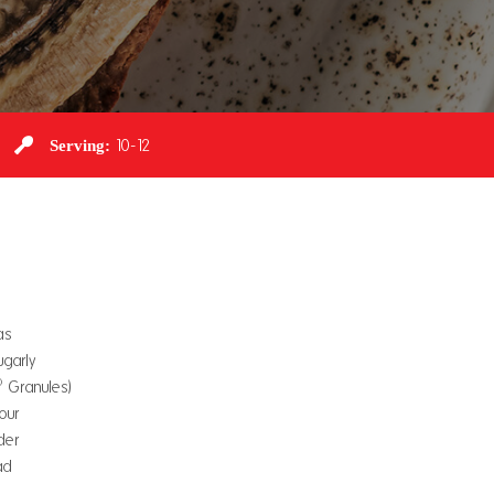
Serving:
10-12
as
garly
®
Granules)
lour
der
ad