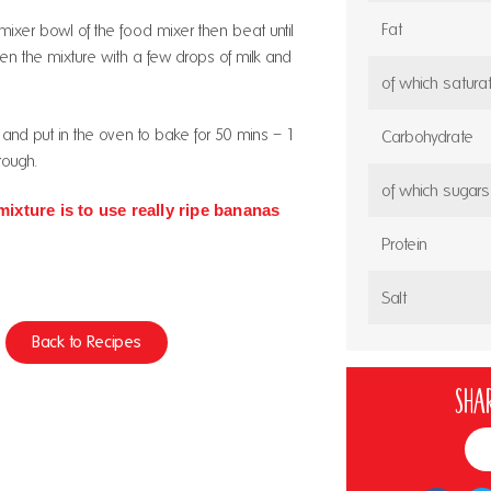
Fat
e mixer bowl of the food mixer then beat until
loosen the mixture with a few drops of milk and
of which satura
in and put in the oven to bake for 50 mins – 1
Carbohydrate
rough.
of which sugars
mixture is to use really ripe bananas
Protein
Salt
Back to Recipes
Shar