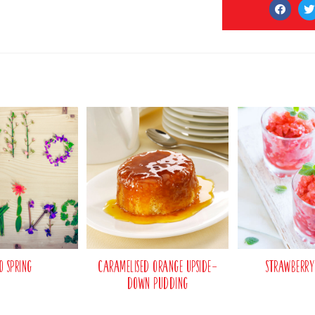
o Spring
Caramelised Orange Upside-
Strawberry
Down Pudding