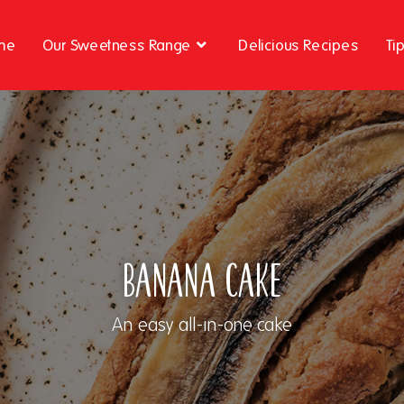
me
Our Sweetness Range
Delicious Recipes
Ti
Banana Cake
An easy all-in-one cake