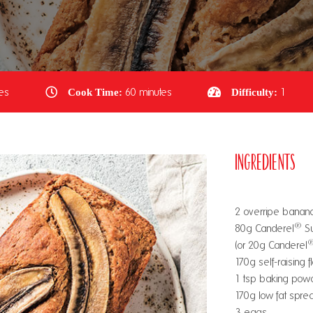
es
Cook Time:
60 minutes
Difficulty:
1
Ingredients
2 overripe banan
®
80g Canderel
Su
(or 20g Canderel
170g self-raising f
1 tsp baking pow
170g low fat spre
3 eggs