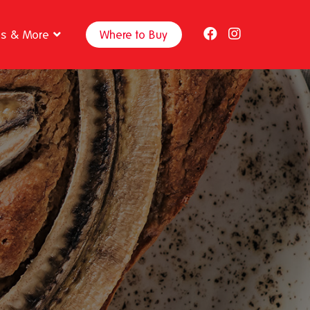
ps & More
Where to Buy