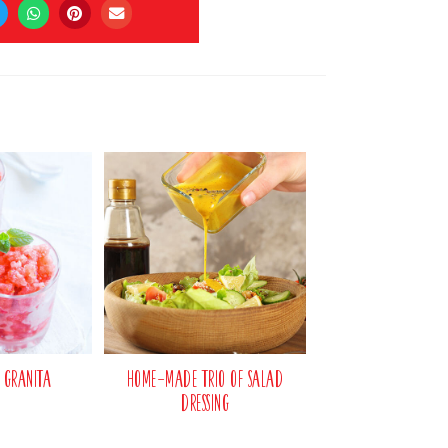
 Granita
Home-made Trio of Salad
Dressing