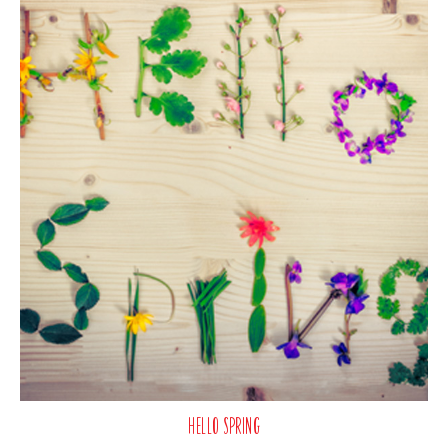
Hello Spring