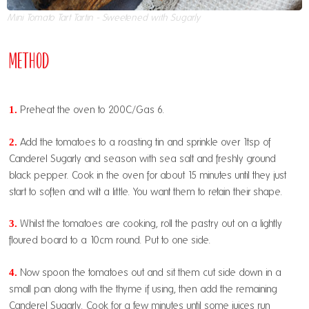
Mini Tomato Tart Tartin - Sweetened with Sugarly
Method
1.
Preheat the oven to 200C/Gas 6.
2.
Add the tomatoes to a roasting tin and sprinkle over 1tsp of
Canderel Sugarly and season with sea salt and freshly ground
black pepper. Cook in the oven for about 15 minutes until they just
start to soften and wilt a little. You want them to retain their shape.
3.
Whilst the tomatoes are cooking, roll the pastry out on a lightly
floured board to a 10cm round. Put to one side.
4.
Now spoon the tomatoes out and sit them cut side down in a
small pan along with the thyme if using, then add the remaining
Canderel Sugarly. Cook for a few minutes until some juices run