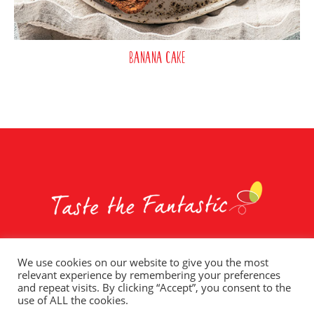
Banana Cake
We use cookies on our website to give you the most
relevant experience by remembering your preferences
Whole Earth Brands
Food Services
Privacy Policy
and repeat visits. By clicking “Accept”, you consent to the
Terms of Use
T&C – Social Competitions
Contact Us
use of ALL the cookies.