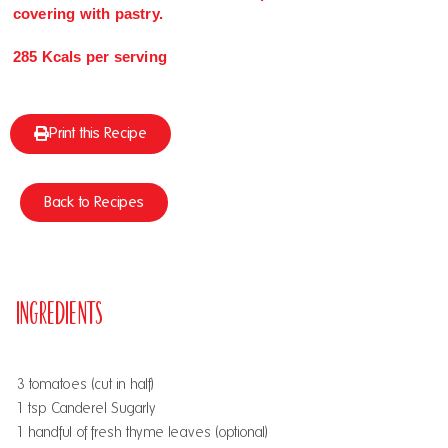
covering with pastry.
285 Kcals per serving
Print this Recipe
Back to Recipes
Ingredients
3 tomatoes (cut in half)
1 tsp Canderel Sugarly
1 handful of fresh thyme leaves (optional)