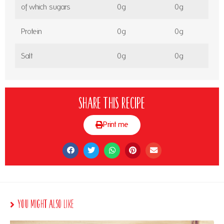
of which sugars
0g
0g
Protein
0g
0g
Salt
0g
0g
Share this recipe
Print me
You Might Also Like