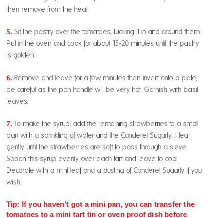
then remove from the heat.
5.
Sit the pastry over the tomatoes, tucking it in and around them.
Put in the oven and cook for about 15-20 minutes until the pastry
is golden.
6.
Remove and leave for a few minutes then invert onto a plate,
be careful as the pan handle will be very hot. Garnish with basil
leaves.
7.
To make the syrup: add the remaining strawberries to a small
pan with a sprinkling of water and the Canderel Sugarly. Heat
gently until the strawberries are soft to pass through a sieve.
Spoon this syrup evenly over each tart and leave to cool.
Decorate with a mint leaf and a dusting of Canderel Sugarly if you
wish.
Tip: If you haven’t got a mini pan, you can transfer the
tomatoes to a mini tart tin or oven proof dish before