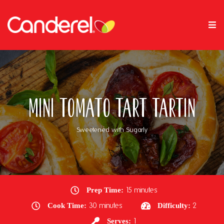
Mini Tomato Tart Tartin
Sweetened with Sugarly
Prep Time:
15 minutes
Cook Time:
30 minutes
Difficulty:
2
Serves:
1