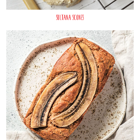
Sultana Scones