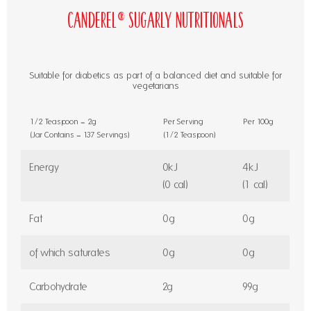
Canderel® Sugarly Nutritionals
Suitable for diabetics as part of a balanced diet and suitable for
vegetarians
1/2 Teaspoon = 2g
Per Serving
Per 100g
(Jar Contains = 137 Servings)
(1/2 Teaspoon)
Energy
0kJ
4kJ
(0 cal)
(1 cal)
Fat
0g
0g
of which saturates
0g
0g
Carbohydrate
2g
99g