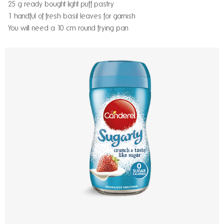
25 g ready bought light puff pastry
1 handful of fresh basil leaves for garnish
You will need a 10 cm round frying pan