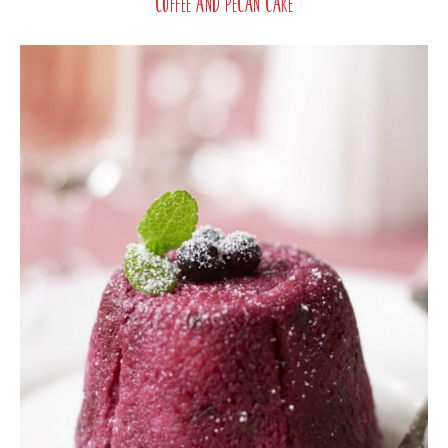
Coffee and Pecan Cake