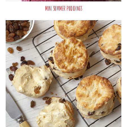
Mini Summer Puddings