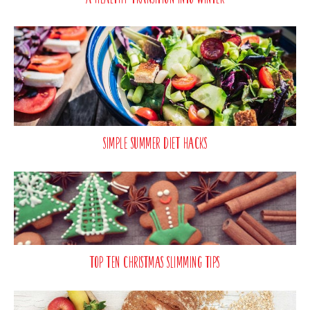
Simple Summer Diet Hacks
Top Ten Christmas Slimming Tips