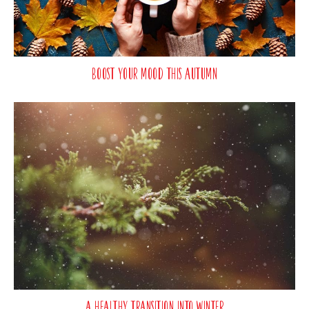
Boost Your Mood This Autumn
A Healthy Transition Into Winter