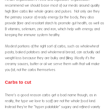
recommend we should base most of our meals around quality
high fibre carbs like whole grains and pulses. Not only are they
the primary source of ready energy for the body, they also
provide fibre and resistant starch to promote gut health, as well as
B vitamins, selenium, zinc and iron, which help with energy and
keeping the immune system healthy.
Modest portions of the right sort of carbs, such as wholewheat
pasta, baked potatoes and wholemeal bread, can actually aid
weight loss because they are bulky and filling. Mostly it’s the
creamy sauces, butter or oil we serve them with that will make
you fat, not the carbs themselves.
Carbs to cut
There’s a good reason carbs get a bad name though, as in
reality, the type we love to scoff are not the whole food kind.
Instead they’re the “hyper palatable” sugary and refined variety