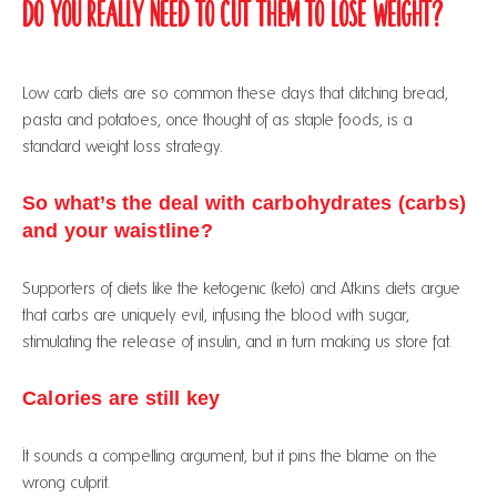
Do You Really Need to Cut Them to Lose Weight?
Low carb diets are so common these days that ditching bread,
pasta and potatoes, once thought of as staple foods, is a
standard weight loss strategy.
So what’s the deal with carbohydrates (carbs)
and your waistline?
Supporters of diets like the ketogenic (keto) and Atkins diets argue
that carbs are uniquely evil, infusing the blood with sugar,
stimulating the release of insulin, and in turn making us store fat.
Calories are still key
It sounds a compelling argument, but it pins the blame on the
wrong culprit.