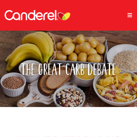
The Great Carb Debate