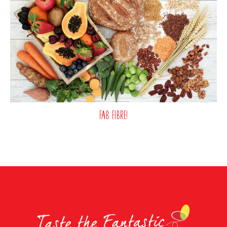
Fab fibre!