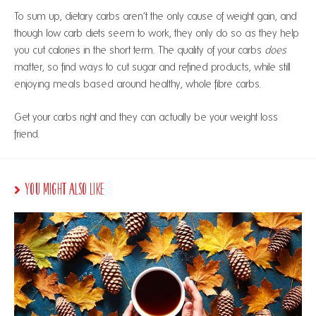
To sum up, dietary carbs aren’t the only cause of weight gain, and
though low carb diets seem to work, they only do so as they help
you cut calories in the short term. The quality of your carbs
does
matter, so find ways to cut sugar and refined products, while still
enjoying meals based around healthy, whole fibre carbs.
Get your carbs right and they can actually be your weight loss
friend.
You Might Also Like