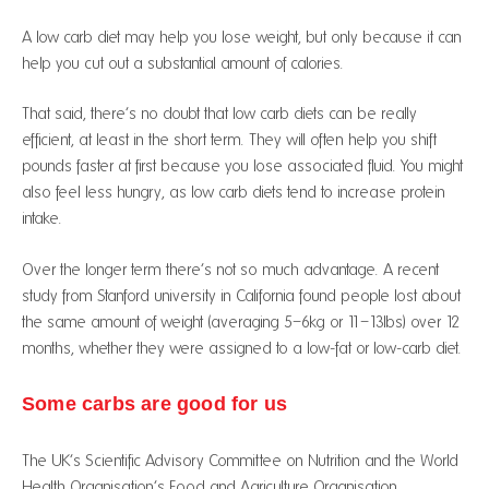
A low carb diet may help you lose weight, but only because it can
help you cut out a substantial amount of calories.
That said, there’s no doubt that low carb diets can be really
efficient, at least in the short term. They will often help you shift
pounds faster at first because you lose associated fluid. You might
also feel less hungry, as low carb diets tend to increase protein
intake.
Over the longer term there’s not so much advantage. A recent
study from Stanford university in California found people lost about
the same amount of weight (averaging 5–6kg or 11–13lbs) over 12
months, whether they were assigned to a low-fat or low-carb diet.
Some carbs are good for us
The UK’s Scientific Advisory Committee on Nutrition and the World
Health Organisation’s Food and Agriculture Organisation