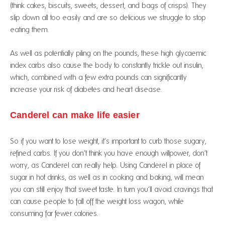
(think cakes, biscuits, sweets, dessert, and bags of crisps). They
slip down all too easily and are so delicious we struggle to stop
eating them.
As well as potentially piling on the pounds, these high glycaemic
index carbs also cause the body to constantly trickle out insulin,
which, combined with a few extra pounds can significantly
increase your risk of diabetes and heart disease.
Canderel can make life easier
So if you want to lose weight, it’s important to curb those sugary,
refined carbs. If you don’t think you have enough willpower, don’t
worry, as Canderel can really help. Using Canderel in place of
sugar in hot drinks, as well as in cooking and baking, will mean
you can still enjoy that sweet taste. In turn you’ll avoid cravings that
can cause people to fall off the weight loss wagon, while
consuming far fewer calories.